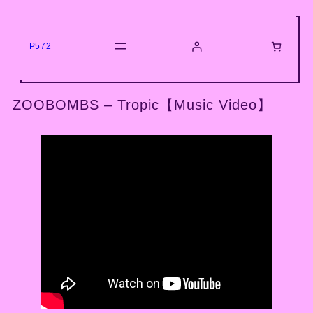
Skip
to
content
P572
ZOOBOMBS – Tropic【Music Video】