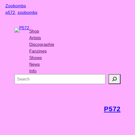
Zoobombs
p572
, 
zoobombs
Shop
Artists
Discographie
Fanzines
Shows
News
Info
S
e
a
r
c
P572
h