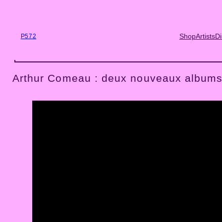
Skip
to
content
Shop
Artists
Di
P572
Arthur Comeau : deux nouveaux albums