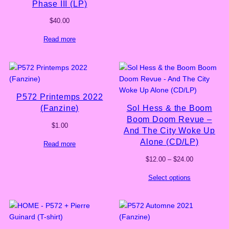
Phase III (LP)
$
40.00
Read more
P572 Printemps 2022
(Fanzine)
Sol Hess & the Boom
Boom Doom Revue –
$
1.00
And The City Woke Up
Alone (CD/LP)
Read more
Price
$
12.00
–
$
24.00
range:
Select options
$12.00
through
$24.00