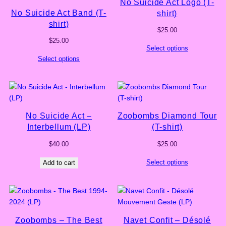
No Suicide Act Logo (T-
No Suicide Act Band (T-
shirt)
shirt)
$
25.00
$
25.00
Select options
Select options
No Suicide Act –
Zoobombs Diamond Tour
Interbellum (LP)
(T-shirt)
$
40.00
$
25.00
Select options
Add to cart
Zoobombs – The Best
Navet Confit – Désolé