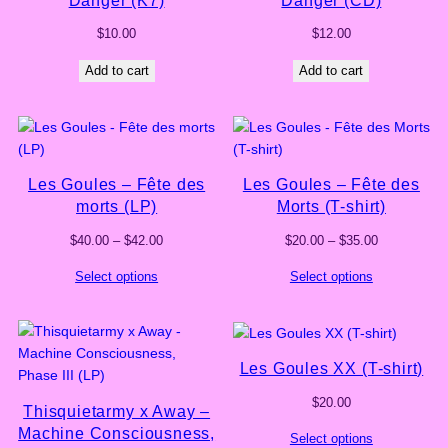
$
10.00
$
12.00
Add to cart
Add to cart
Les Goules – Fête des
Les Goules – Fête des
morts (LP)
Morts (T-shirt)
Price
Price
$
40.00
–
$
42.00
$
20.00
–
$
35.00
range:
range:
Select options
Select options
$40.00
$20.00
through
through
$42.00
$35.00
Les Goules XX (T-shirt)
$
20.00
Thisquietarmy x Away –
Machine Consciousness,
Select options