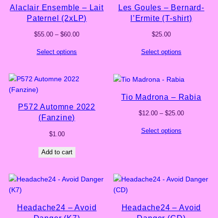
Alaclair Ensemble – Lait
Les Goules – Bernard-
Paternel (2xLP)
l’Ermite (T-shirt)
Price
$
55.00
–
$
60.00
$
25.00
range:
Select options
Select options
$55.00
through
$60.00
Tio Madrona – Rabia
P572 Automne 2022
Price
$
12.00
–
$
25.00
(Fanzine)
range:
Select options
$12.00
$
1.00
through
$25.00
Add to cart
Headache24 – Avoid
Headache24 – Avoid
Danger (K7)
Danger (CD)