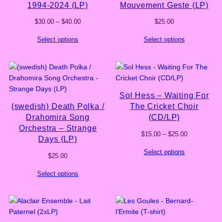
1994-2024 (LP)
Mouvement Geste (LP)
Price
$
30.00
–
$
40.00
$
25.00
range:
Select options
Select options
$30.00
through
$40.00
Sol Hess – Waiting For
(swedish) Death Polka /
The Cricket Choir
Drahomira Song
(CD/LP)
Orchestra – Strange
Price
$
15.00
–
$
25.00
Days (LP)
range:
Select options
$15.00
$
25.00
through
$25.00
Select options