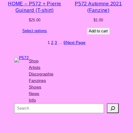
HOME – P572 + Pierre
P572 Automne 2021
Guinard (T-shirt)
(Fanzine)
$
25.00
$
1.00
Select options
Add to cart
1
2
3
…
6
Next Page
Shop
Artists
Discographie
Fanzines
Shows
News
Info
S
e
a
r
c