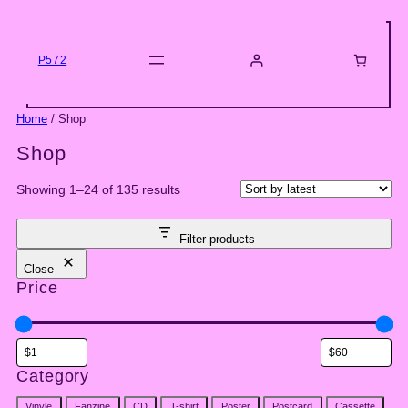
Skip
to
content
P572
Home
/ Shop
Shop
Sorted
Showing 1–24 of 135 results
by
latest
Filter products
Close
Price
Category
Category
Vinyle
Fanzine
CD
T-shirt
Poster
Postcard
Cassette