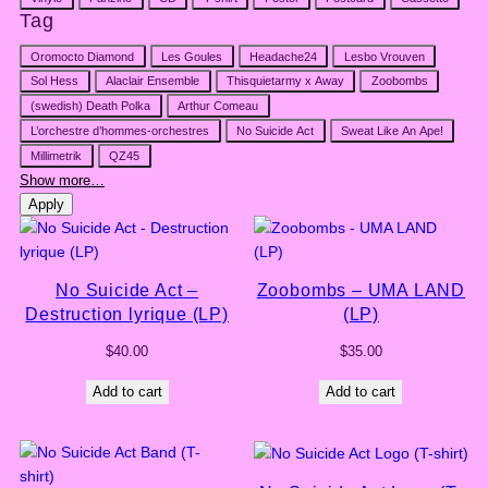
Tag
Tag
Oromocto Diamond
Les Goules
Headache24
Lesbo Vrouven
Sol Hess
Alaclair Ensemble
Thisquietarmy x Away
Zoobombs
(swedish) Death Polka
Arthur Comeau
L’orchestre d’hommes-orchestres
No Suicide Act
Sweat Like An Ape!
Millimetrik
QZ45
Show more…
Apply
No Suicide Act –
Zoobombs – UMA LAND
Destruction lyrique (LP)
(LP)
$
40.00
$
35.00
Add to cart
Add to cart