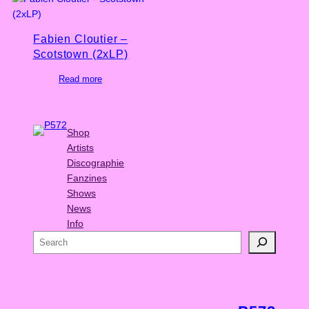
Fabien Cloutier –
Scotstown (2xLP)
Read more
Shop
Artists
Discographie
Fanzines
Shows
News
Info
S
e
a
r
c