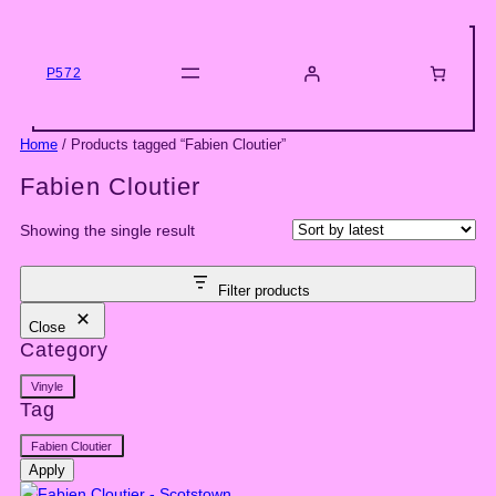
Skip
to
content
P572
Home
/ Products tagged “Fabien Cloutier”
Fabien Cloutier
Showing the single result
Filter products
Close
Category
Category
Vinyle
Tag
Tag
Fabien Cloutier
Apply