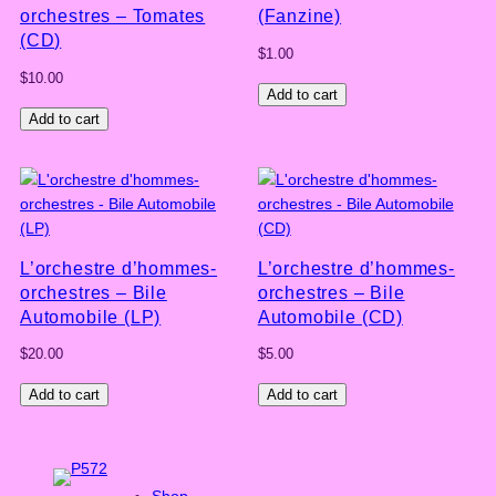
orchestres – Tomates
(Fanzine)
(CD)
$
1.00
$
10.00
Add to cart
Add to cart
L’orchestre d’hommes-
L’orchestre d’hommes-
orchestres – Bile
orchestres – Bile
Automobile (LP)
Automobile (CD)
$
20.00
$
5.00
Add to cart
Add to cart