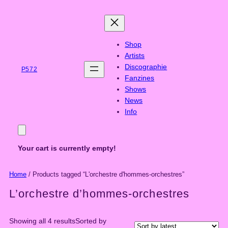
Skip
to
content
Shop
Artists
Discographie
P572
Fanzines
Shows
News
Info
Your cart is currently empty!
Home
/ Products tagged “L'orchestre d'hommes-orchestres”
L’orchestre d’hommes-orchestres
Showing all 4 results
Sorted by