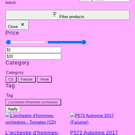
latest
Filter products
Close
Price
Category
Category
CD
Fanzine
Vinyle
Tag
Tag
L’orchestre d’hommes-orchestres
Apply
L’orchestre d’hommes-
P572 Automne 2017