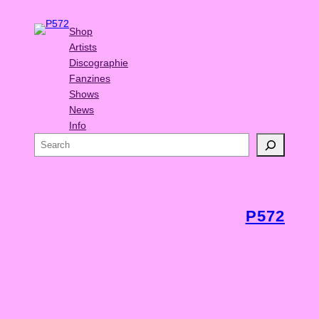
Shop
Artists
Discographie
Fanzines
Shows
News
Info
S
e
a
r
c
P572
h