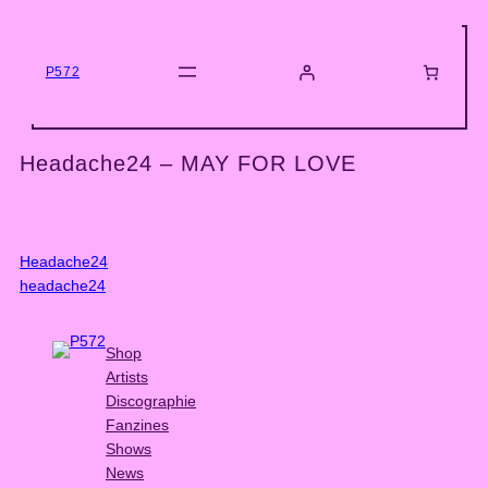
Skip
to
content
P572
Headache24 – MAY FOR LOVE
Headache24
headache24
Shop
Artists
Discographie
Fanzines
Shows
News