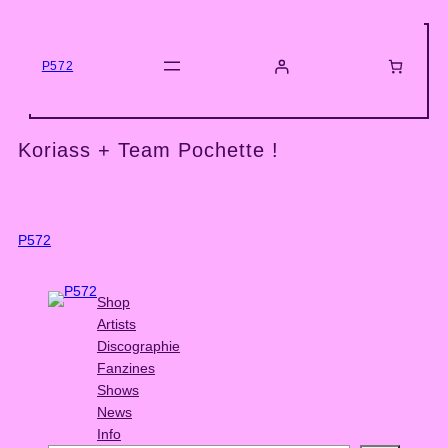
Skip
to
content
P572
Koriass + Team Pochette !
P572
Shop
Artists
Discographie
Fanzines
Shows
News
Info