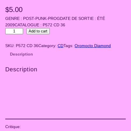
$
5.00
GENRE : POST-PUNK-PROGDATE DE SORTIE : ÉTÉ
2009CATALOGUE : P572 CD 36
O
Add to cart
r
o
SKU:
P572 CD 36
Category:
CD
Tags:
Oromocto Diamond
m
Description
o
c
Description
t
o
D
i
a
m
o
n
d
Critique:
–