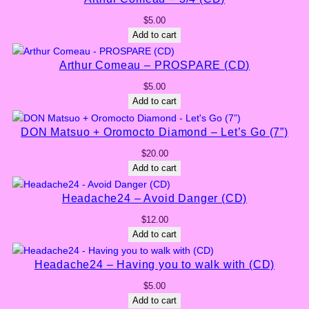
$
5.00
Add to cart
Arthur Comeau – PROSPARE (CD)
$
5.00
Add to cart
DON Matsuo + Oromocto Diamond – Let’s Go (7”)
$
20.00
Add to cart
Headache24 – Avoid Danger (CD)
$
12.00
Add to cart
Headache24 – Having you to walk with (CD)
$
5.00
Add to cart