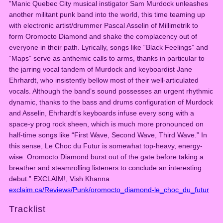
”Manic Quebec City musical instigator Sam Murdock unleashes
L
another militant punk band into the world, this time teaming up
e
with electronic artist/drummer Pascal Asselin of Millimetrik to
C
form Oromocto Diamond and shake the complacency out of
h
everyone in their path. Lyrically, songs like “Black Feelings” and
o
“Maps” serve as anthemic calls to arms, thanks in particular to
c
the jarring vocal tandem of Murdock and keyboardist Jane
d
Ehrhardt, who insistently bellow most of their well-articulated
u
vocals. Although the band’s sound possesses an urgent rhythmic
F
dynamic, thanks to the bass and drums configuration of Murdock
u
and Asselin, Ehrhardt’s keyboards infuse every song with a
t
space-y prog rock sheen, which is much more pronounced on
u
half-time songs like “First Wave, Second
Wave, Third Wave.” In
r
this sense, Le Choc du Futur is somewhat top-heavy, energy-
(
wise. Oromocto Diamond burst out of the gate before taking a
C
breather and steamrolling listeners to conclude an interesting
D
debut.” EXCLAIM!, Vish Khanna
)
exclaim.ca/Reviews/Punk/oromocto_diamond-le_choc_du_futur
q
u
Tracklist
a