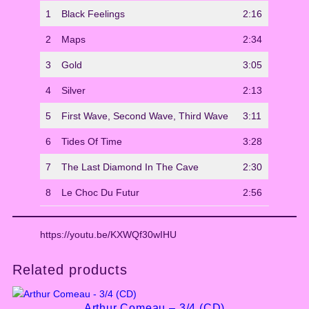
n
1
Black Feelings
2:16
t
i
2
Maps
2:34
t
y
3
Gold
3:05
4
Silver
2:13
5
First Wave, Second Wave, Third Wave
3:11
6
Tides Of Time
3:28
7
The Last Diamond In The Cave
2:30
8
Le Choc Du Futur
2:56
https://youtu.be/KXWQf30wIHU
Related products
Arthur Comeau – 3/4 (CD)