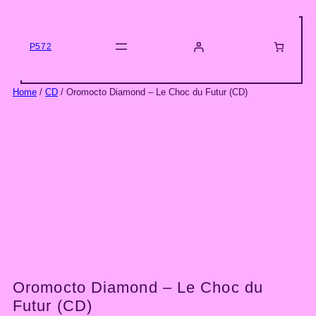
Skip
to
content
P572
Home
/
CD
/ Oromocto Diamond – Le Choc du Futur (CD)
Oromocto Diamond – Le Choc du
Futur (CD)