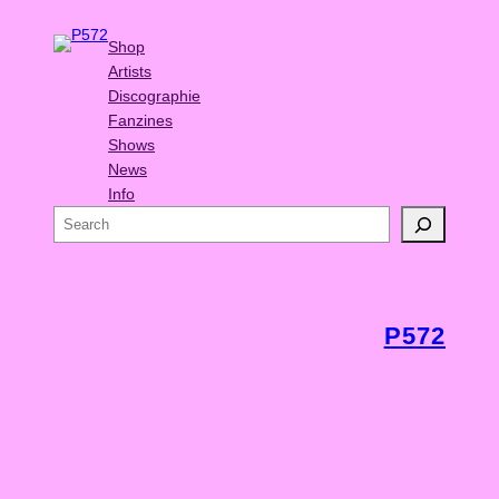
Shop
Artists
Discographie
Fanzines
Shows
News
Info
S
e
a
r
c
P572
h