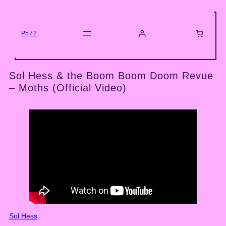
Skip
to
content
P572
Sol Hess & the Boom Boom Doom Revue
– Moths (Official Video)
Sol Hess