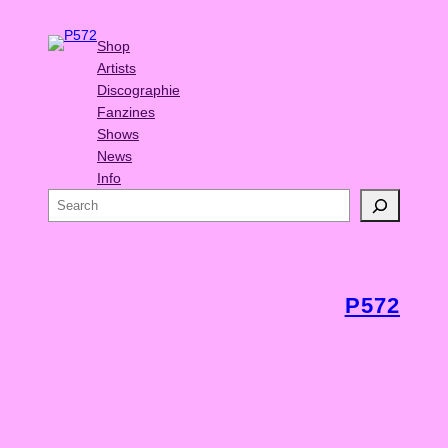
Shop
Artists
Discographie
Fanzines
Shows
News
Info
S
e
a
r
c
P572
h