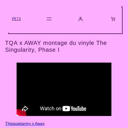
Skip
to
content
P572
TQA x AWAY montage du vinyle The
Singularity, Phase I
Thisquietarmy x Away