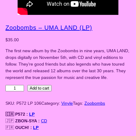
Zoobombs – UMA LAND (LP)
$
35.00
The first new album by the Zoobombs in nine years, UMA LAND,
drops digitally on November 5th, with CD and vinyl editions to
follow. They’re good friends but also legends who have toured
the world and released 12 albums over the last 30 years. They
represent the true passion for music and creative life.
Z
Add to cart
o
o
SKU:
P572 LP 106
Category:
Vinyle
Tags:
Zoobombs
b
🇨🇦 P572 :
LP
o
🇯🇵
ZBON-SYA :
CD
m
🇫🇷
OUCH! :
LP
b
s