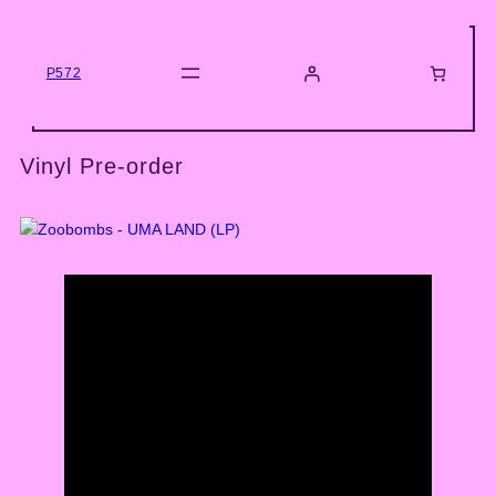
Skip
to
content
P572
Vinyl Pre-order