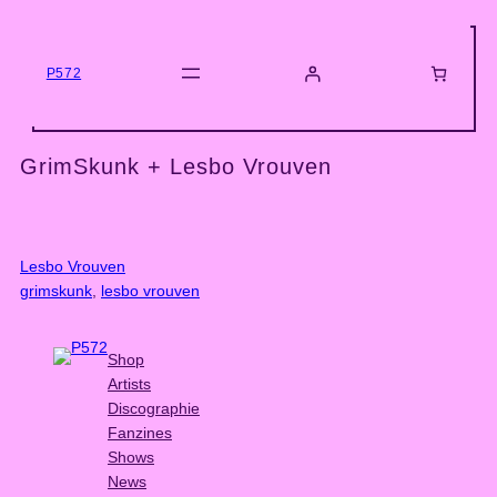
Skip
to
content
P572
GrimSkunk + Lesbo Vrouven
Lesbo Vrouven
grimskunk
, 
lesbo vrouven
Shop
Artists
Discographie
Fanzines
Shows
News