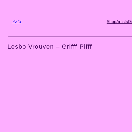
Skip
to
content
Shop
Artists
Di
P572
Lesbo Vrouven – Grifff Pifff