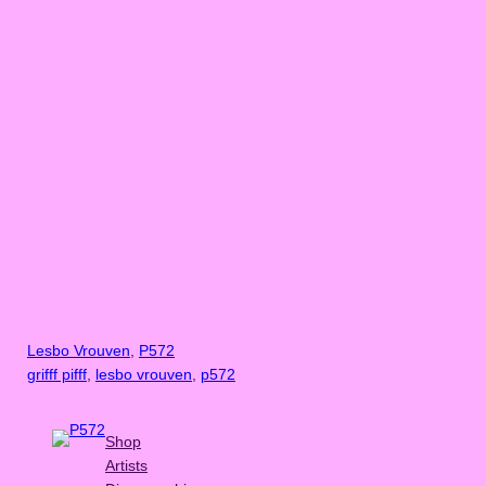
Lesbo Vrouven
, 
P572
grifff pifff
, 
lesbo vrouven
, 
p572
Shop
Artists