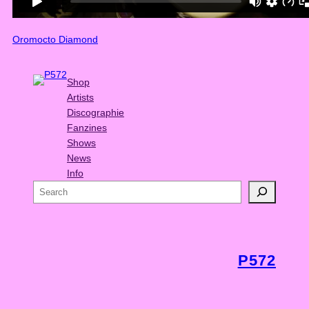
Oromocto Diamond
Shop
Artists
Discographie
Fanzines
Shows
News
Info
S
e
a
r
c
P572
h