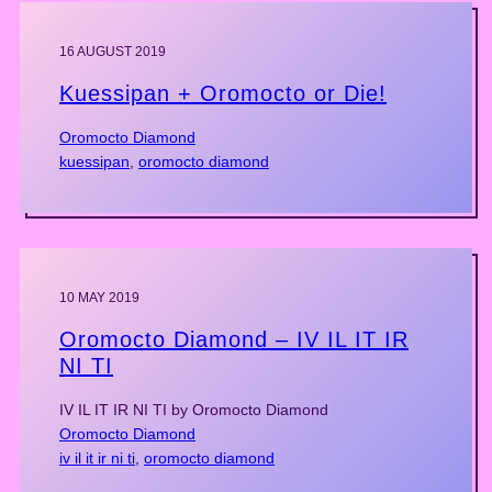
16 AUGUST 2019
Kuessipan + Oromocto or Die!
Oromocto Diamond
kuessipan
, 
oromocto diamond
10 MAY 2019
Oromocto Diamond – IV IL IT IR
NI TI
IV IL IT IR NI TI by Oromocto Diamond
Oromocto Diamond
iv il it ir ni ti
, 
oromocto diamond