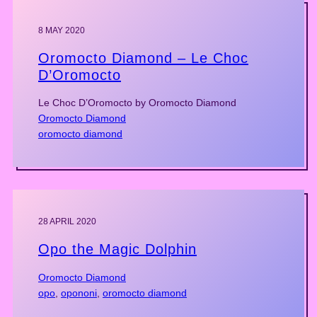
8 MAY 2020
Oromocto Diamond – Le Choc
D’Oromocto
Le Choc D’Oromocto by Oromocto Diamond
Oromocto Diamond
oromocto diamond
28 APRIL 2020
Opo the Magic Dolphin
Oromocto Diamond
opo
, 
opononi
, 
oromocto diamond