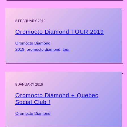
8 FEBRUARY 2019
Oromocto Diamond TOUR 2019
Oromocto Diamond
2019
, 
oromocto diamond
, 
tour
8 JANUARY 2019
Oromocto Diamond + Quebec
Social Club !
Oromocto Diamond