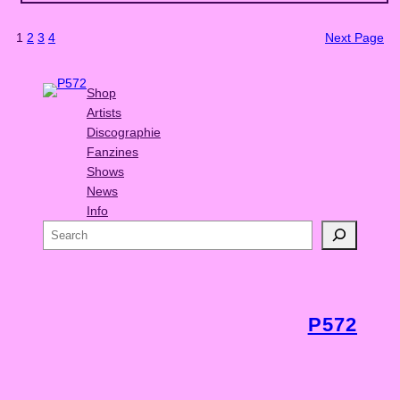
1
2
3
4
Next Page
Shop
Artists
Discographie
Fanzines
Shows
News
Info
S
e
a
r
c
P572
h