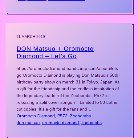
11 MARCH 2019
DON Matsuo + Oromocto
Diamond – Let’s Go
https://oromoctodiamond.bandcamp.com/album/lets-
go Oromocto Diamond is playing Don Matsuo’s 50th
birthday party show on march 31 in Tokyo, Japan. As
a gift for the friendship and the endless inspiration of
the legendary leader of the Zoobombs, P572 is
releasing a split cover songs 7”. Limited to 50 Lathe
cut copies. It’s a gift for the fans and…
Oromocto Diamond
, 
P572
, 
Zoobombs
don matsuo
, 
oromocto diamond
, 
zoobombs