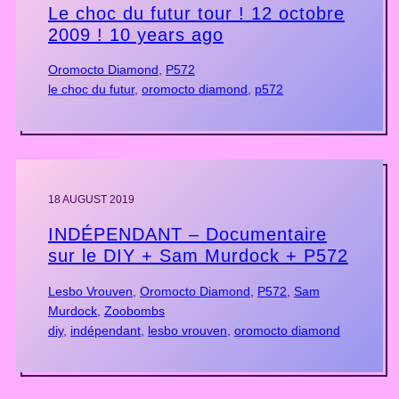
Le choc du futur tour ! 12 octobre
2009 ! 10 years ago
Oromocto Diamond
, 
P572
le choc du futur
, 
oromocto diamond
, 
p572
18 AUGUST 2019
INDÉPENDANT – Documentaire
sur le DIY + Sam Murdock + P572
Lesbo Vrouven
, 
Oromocto Diamond
, 
P572
, 
Sam
Murdock
, 
Zoobombs
diy
, 
indépendant
, 
lesbo vrouven
, 
oromocto diamond