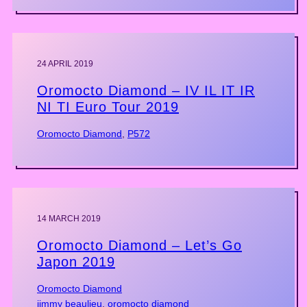
24 APRIL 2019
Oromocto Diamond – IV IL IT IR
NI TI Euro Tour 2019
Oromocto Diamond
, 
P572
14 MARCH 2019
Oromocto Diamond – Let’s Go
Japon 2019
Oromocto Diamond
jimmy beaulieu
, 
oromocto diamond