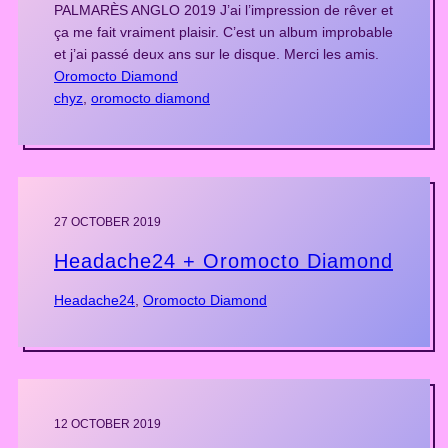
PALMARÈS ANGLO 2019 J’ai l’impression de rêver et
ça me fait vraiment plaisir. C’est un album improbable
et j’ai passé deux ans sur le disque. Merci les amis.
Oromocto Diamond
chyz
, 
oromocto diamond
27 OCTOBER 2019
Headache24 + Oromocto Diamond
Headache24
, 
Oromocto Diamond
12 OCTOBER 2019