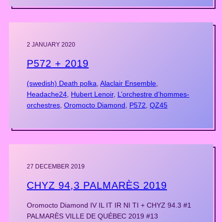
2 JANUARY 2020
P572 + 2019
(swedish) Death polka
, 
Alaclair Ensemble
, 
Headache24
, 
Hubert Lenoir
, 
L’orchestre d’hommes-
orchestres
, 
Oromocto Diamond
, 
P572
, 
QZ45
27 DECEMBER 2019
CHYZ 94,3 PALMARÈS 2019
Oromocto Diamond IV IL IT IR NI TI + CHYZ 94.3 #1
PALMARÈS VILLE DE QUÉBEC 2019 #13