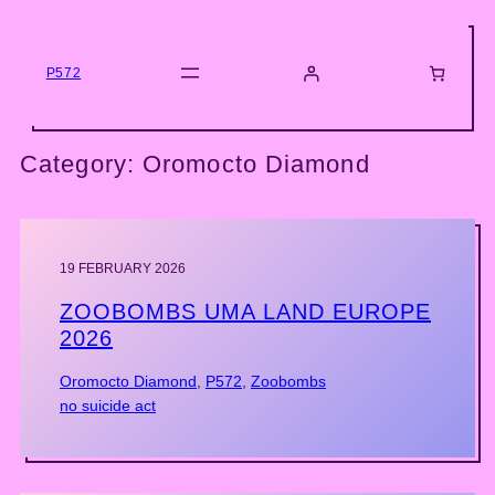
Skip
to
content
P572
Category:
Oromocto Diamond
19 FEBRUARY 2026
ZOOBOMBS UMA LAND EUROPE
2026
Oromocto Diamond
, 
P572
, 
Zoobombs
no suicide act