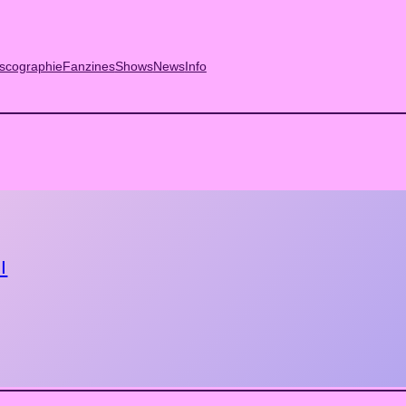
scographie
Fanzines
Shows
News
Info
I