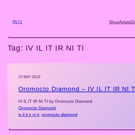
Skip
to
content
Shop
Artists
Di
P572
Tag:
IV IL IT IR NI TI
10 MAY 2019
Oromocto Diamond – IV IL IT IR NI T
IV IL IT IR NI TI by Oromocto Diamond
Oromocto Diamond
iv il it ir ni ti
, 
oromocto diamond