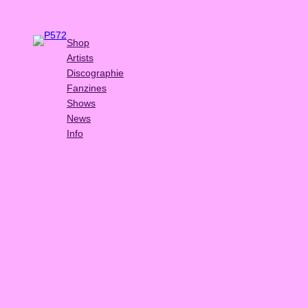
Shop
Artists
Discographie
Fanzines
Shows
News
Info