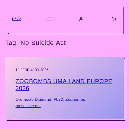
Skip
to
content
P572
Tag:
No Suicide Act
19 FEBRUARY 2026
ZOOBOMBS UMA LAND EUROPE
2026
Oromocto Diamond
, 
P572
, 
Zoobombs
no suicide act