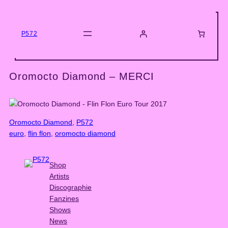
Skip
to
content
P572
Oromocto Diamond – MERCI
Oromocto Diamond
, 
P572
euro
, 
flin flon
, 
oromocto diamond
Shop
Artists
Discographie
Fanzines
Shows
News