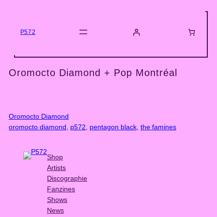
Skip
to
content
P572
Oromocto Diamond + Pop Montréal
Oromocto Diamond
oromocto diamond
, 
p572
, 
pentagon black
, 
the famines
Shop
Artists
Discographie
Fanzines
Shows
News