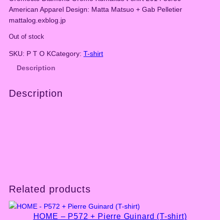
American Apparel Design: Matta Matsuo + Gab Pelletier
mattalog.exblog.jp
Out of stock
SKU:
P T O K
Category:
T-shirt
Description
Description
Related products
HOME – P572 + Pierre Guinard (T-shirt)