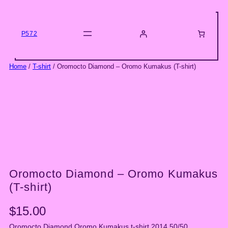
Skip
to
content
P572
Home
/
T-shirt
/ Oromocto Diamond – Oromo Kumakus (T-shirt)
Oromocto Diamond – Oromo Kumakus
(T-shirt)
$
15.00
Oromocto Diamond Oromo Kumakus t-shirt 2014 50/50