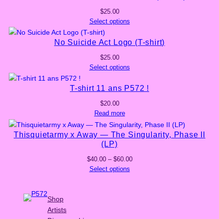
$
25.00
Select options
No Suicide Act Logo (T-shirt)
$
25.00
Select options
T-shirt 11 ans P572 !
$
20.00
Read more
Thisquietarmy x Away — The Singularity, Phase II
(LP)
Price
$
40.00
–
$
60.00
range:
Select options
$40.00
through
$60.00
Shop
Artists