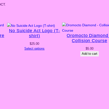
DCT.
No Suicide Act Logo (T-
re
Oromocto Diamond
shirt)
Collision Course
$
25.00
Select options
$
5.00
Add to cart