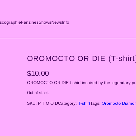
scographie
Fanzines
Shows
News
Info
OROMOCTO OR DIE (T-shirt
$
10.00
OROMOCTO OR DIE t-shirt inspired by the legendary p
Out of stock
SKU:
P T O O D
Category:
T-shirt
Tags:
Oromocto Diamo