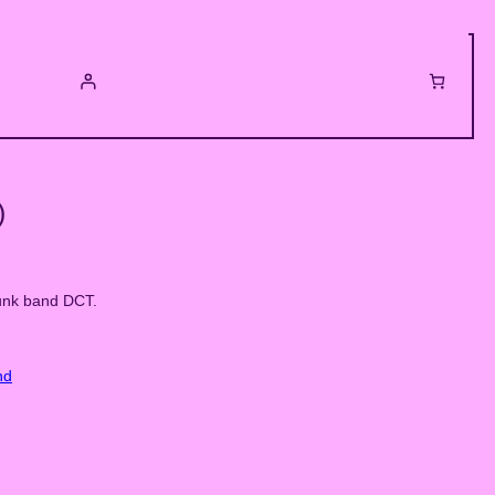
)
unk band DCT.
nd