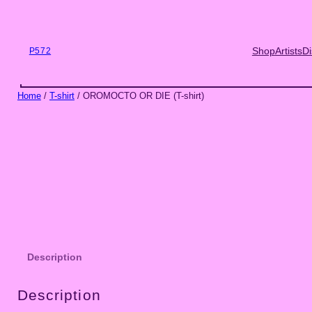
Skip
to
content
Shop
Artists
Di
P572
Home
/
T-shirt
/ OROMOCTO OR DIE (T-shirt)
Description
Description