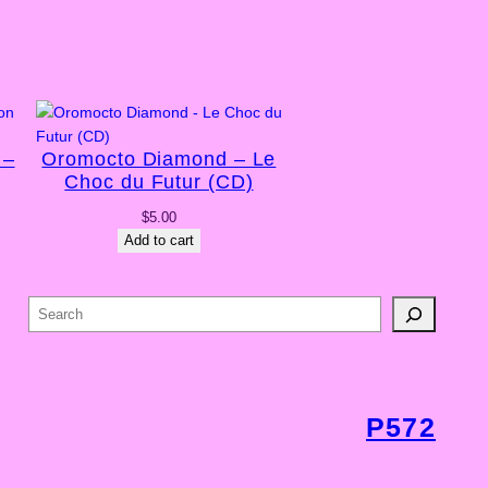
 –
Oromocto Diamond – Le
Choc du Futur (CD)
$
5.00
Add to cart
S
e
a
r
c
P572
h