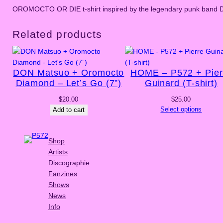
OROMOCTO OR DIE t-shirt inspired by the legendary punk band 
Related products
DON Matsuo + Oromocto
HOME – P572 + Pier
Diamond – Let’s Go (7”)
Guinard (T-shirt)
$
20.00
$
25.00
Select options
Add to cart
Shop
Artists
Discographie
Fanzines
Shows
News
Info