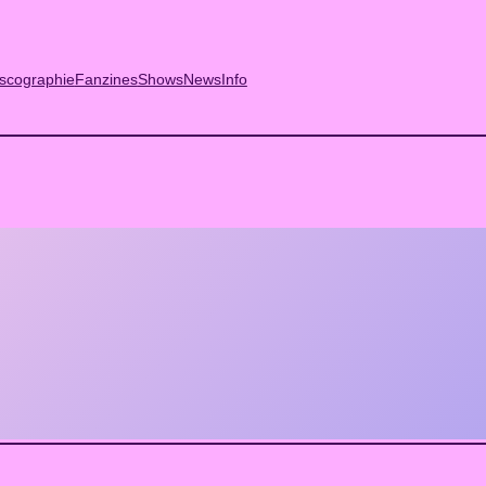
scographie
Fanzines
Shows
News
Info