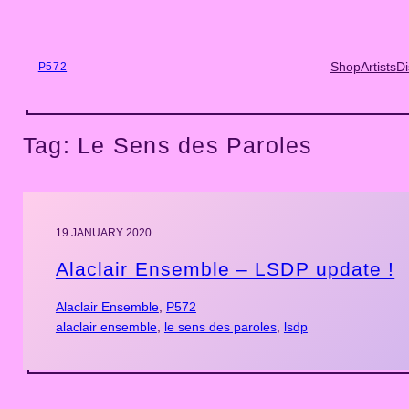
Skip
to
content
Shop
Artists
Di
P572
Tag:
Le Sens des Paroles
19 JANUARY 2020
Alaclair Ensemble – LSDP update !
Alaclair Ensemble
, 
P572
alaclair ensemble
, 
le sens des paroles
, 
lsdp