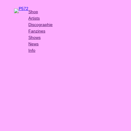
Shop
Artists
Discographie
Fanzines
Shows
News
Info