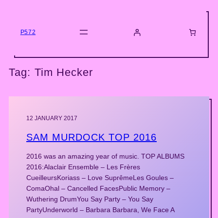
Skip
to
content
P572
Tag:
Tim Hecker
12 JANUARY 2017
SAM MURDOCK TOP 2016
2016 was an amazing year of music. TOP ALBUMS
2016:Alaclair Ensemble – Les Frères
CueilleursKoriass – Love SuprêmeLes Goules –
ComaOhal – Cancelled FacesPublic Memory –
Wuthering DrumYou Say Party – You Say
PartyUnderworld – Barbara Barbara, We Face A