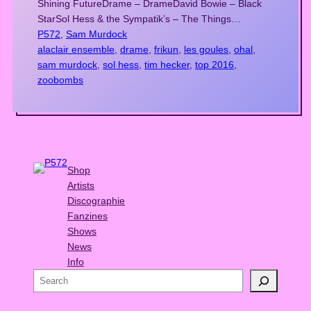
Shining FutureDrame – DrameDavid Bowie – Black
StarSol Hess & the Sympatik’s – The Things…
P572
, 
Sam Murdock
alaclair ensemble
, 
drame
, 
frikun
, 
les goules
, 
ohal
, 
sam murdock
, 
sol hess
, 
tim hecker
, 
top 2016
, 
zoobombs
Shop
Artists
Discographie
Fanzines
Shows
News
Info
S
e
a