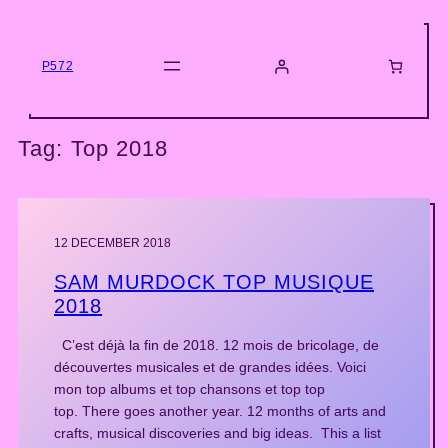
Skip
to
content
P572
Tag:
Top 2018
12 DECEMBER 2018
SAM MURDOCK TOP MUSIQUE
2018
C’est déjà la fin de 2018. 12 mois de bricolage, de
découvertes musicales et de grandes idées. Voici
mon top albums et top chansons et top top
top. There goes another year. 12 months of arts and
crafts, musical discoveries and big ideas. This a list