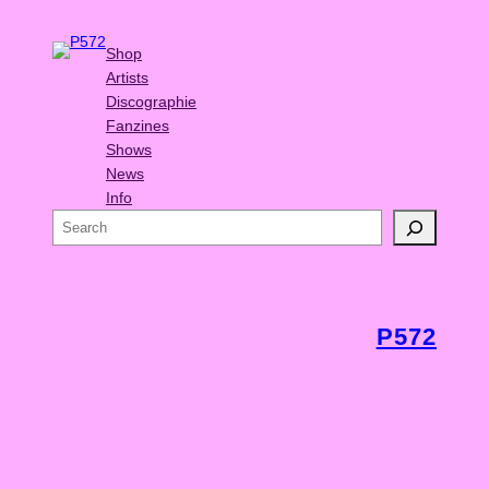
Shop
Artists
Discographie
Fanzines
Shows
News
Info
S
e
a
r
c
P572
h