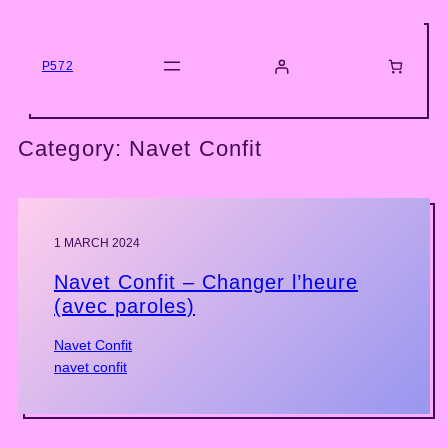
Skip
to
content
P572
Category:
Navet Confit
1 MARCH 2024
Navet Confit – Changer l’heure
(avec paroles)
Navet Confit
navet confit