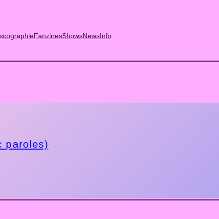
scographie
Fanzines
Shows
News
Info
c paroles)