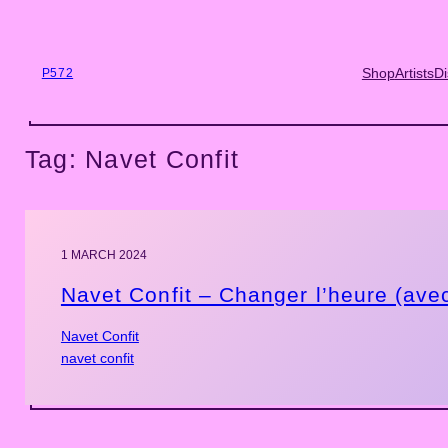
Skip
to
content
Shop
Artists
Di
P572
Tag:
Navet Confit
1 MARCH 2024
Navet Confit – Changer l’heure (ave
Navet Confit
navet confit