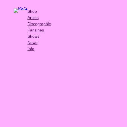
Shop
Artists
Discographie
Fanzines
Shows
News
Info