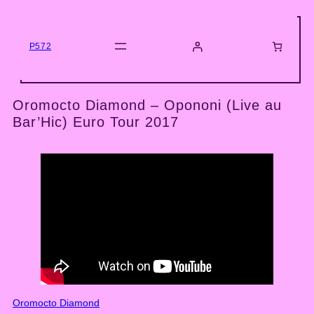
Skip
to
content
P572
Oromocto Diamond – Opononi (Live au
Bar’Hic) Euro Tour 2017
Oromocto Diamond