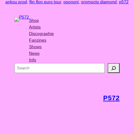
ankou prod
, 
flin flon euro tour
, 
opononi
, 
oromocto diamond
, 
p572
Shop
Artists
Discographie
Fanzines
Shows
News
Info
S
e
a
r
c
P572
h