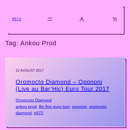
Skip
to
content
P572
Tag:
Ankou Prod
22 AUGUST 2017
Oromocto Diamond – Opononi
(Live au Bar’Hic) Euro Tour 2017
Oromocto Diamond
ankou prod
, 
flin flon euro tour
, 
opononi
, 
oromocto
diamond
, 
p572