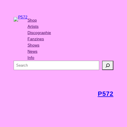
Shop
Artists
Discographie
Fanzines
Shows
News
Info
S
e
a
r
c
P572
h