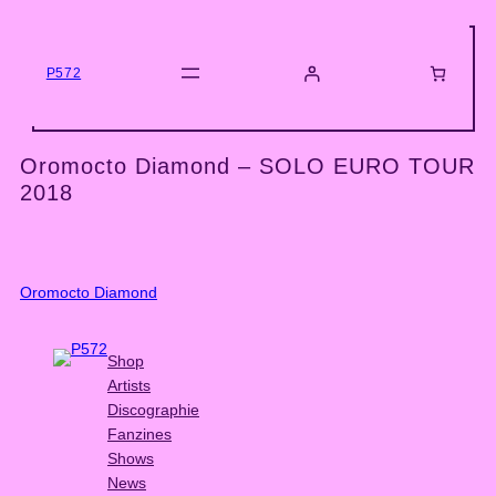
Skip
to
content
P572
Oromocto Diamond – SOLO EURO TOUR
2018
Oromocto Diamond
Shop
Artists
Discographie
Fanzines
Shows
News