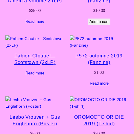
America Volume 2 (LP)
(Fanzine)
$
35.00
$
10.00
Read more
Add to cart
Fabien Cloutier –
P572 automne 2019
Scotstown (2xLP)
(Fanzine)
$
1.00
Read more
Read more
Lesbo Vrouven + Gus
OROMOCTO OR DIE
Englehorn (Poster)
2019 (T-shirt)
$
5.00
$
20.00