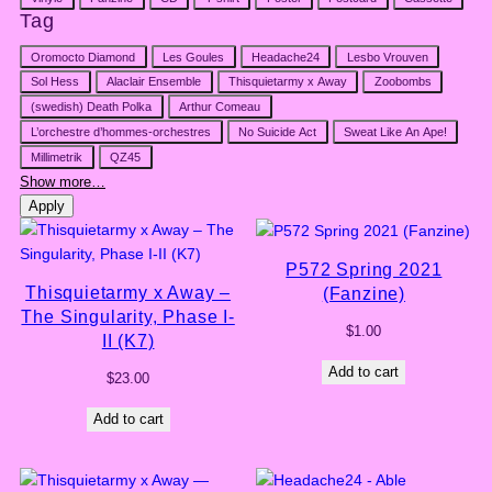
Tag
Tag
Oromocto Diamond
Les Goules
Headache24
Lesbo Vrouven
Sol Hess
Alaclair Ensemble
Thisquietarmy x Away
Zoobombs
(swedish) Death Polka
Arthur Comeau
L’orchestre d’hommes-orchestres
No Suicide Act
Sweat Like An Ape!
Millimetrik
QZ45
Show more…
Apply
P572 Spring 2021
Thisquietarmy x Away –
(Fanzine)
The Singularity, Phase I-
$
1.00
II (K7)
Add to cart
$
23.00
Add to cart