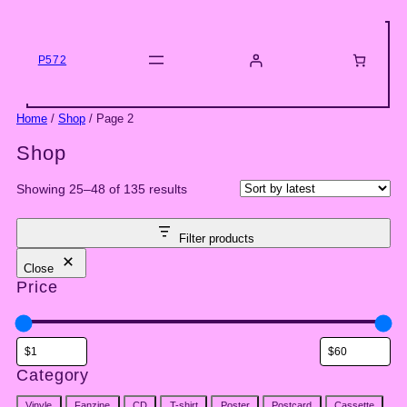
Skip
to
content
P572
Home
/
Shop
/ Page 2
Shop
Sorted
Showing 25–48 of 135 results
by
latest
Filter products
Close
Price
Category
Category
Vinyle
Fanzine
CD
T-shirt
Poster
Postcard
Cassette