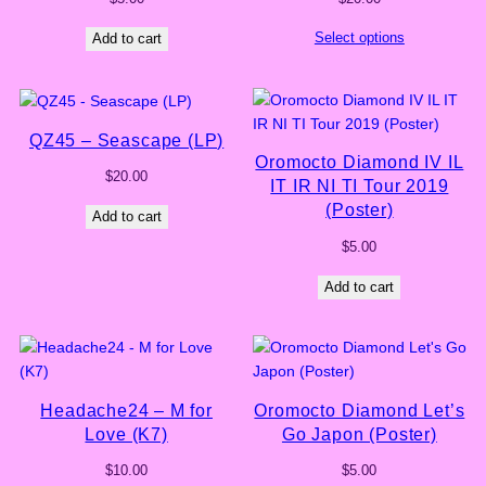
Select options
Add to cart
QZ45 – Seascape (LP)
Oromocto Diamond IV IL
$
20.00
IT IR NI TI Tour 2019
(Poster)
Add to cart
$
5.00
Add to cart
Headache24 – M for
Oromocto Diamond Let’s
Love (K7)
Go Japon (Poster)
$
10.00
$
5.00