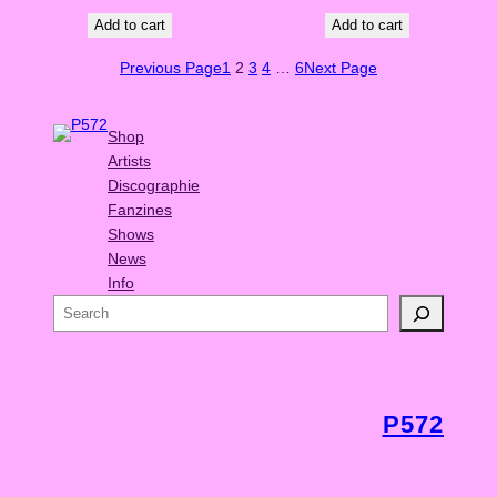
Add to cart
Add to cart
Previous Page
1
2
3
4
…
6
Next Page
Shop
Artists
Discographie
Fanzines
Shows
News
Info
S
e
a
r
c
P572
h