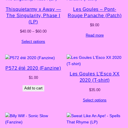
Thisquietarmy x Away —
Les Goules – Pont-
The Singularity, Phase I
Rouge Panache (Patch)
(LP)
$
9.00
Price
$
40.00
–
$
60.00
Read more
range:
Select options
$40.00
through
$60.00
P572 été 2020 (Fanzine)
Les Goules L’Esco XX
$
1.00
2020 (T-shirt)
Add to cart
$
35.00
Select options