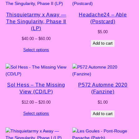
Thisquietarmy x Away —
Headache24 – Able
The Singularity, Phase II
(Postcard)
(LP)
$
5.00
Price
$
40.00
–
$
60.00
Add to cart
range:
Select options
$40.00
through
$60.00
Sol Hess – The Missing
P572 Automne 2020
View (CD/LP)
(Fanzine)
Price
$
12.00
–
$
20.00
$
1.00
range:
Select options
Add to cart
$12.00
through
$20.00