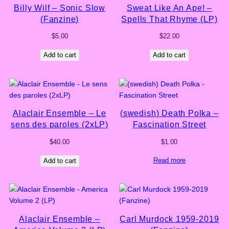
Billy Wilf – Sonic Slow
Sweat Like An Ape! –
(Fanzine)
Spells That Rhyme (LP)
$
5.00
$
22.00
Add to cart
Add to cart
Alaclair Ensemble – Le
(swedish) Death Polka –
sens des paroles (2xLP)
Fascination Street
$
40.00
$
1.00
Read more
Add to cart
Alaclair Ensemble –
Carl Murdock 1959-2019