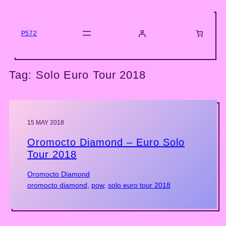
Skip
to
content
P572
Tag:
Solo Euro Tour 2018
15 MAY 2018
Oromocto Diamond – Euro Solo
Tour 2018
Oromocto Diamond
oromocto diamond
, 
pow
, 
solo euro tour 2018