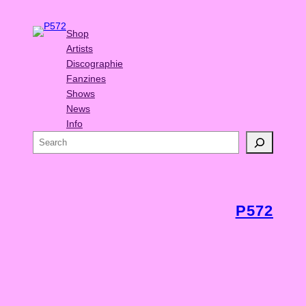
Shop
Artists
Discographie
Fanzines
Shows
News
Info
S
e
a
r
c
P572
h