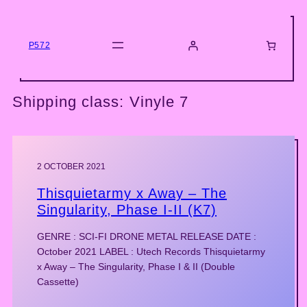
Skip
to
content
P572
Shipping class:
Vinyle 7
2 OCTOBER 2021
Thisquietarmy x Away – The
Singularity, Phase I-II (K7)
GENRE : SCI-FI DRONE METAL RELEASE DATE :
October 2021 LABEL : Utech Records Thisquietarmy
x Away – The Singularity, Phase I & II (Double
Cassette)