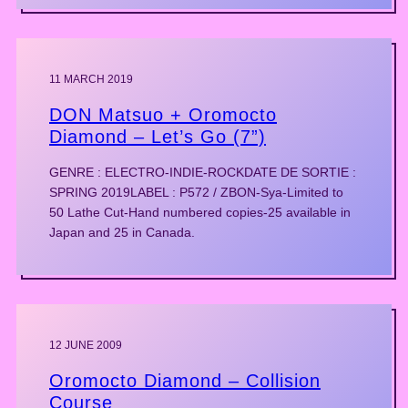
11 MARCH 2019
DON Matsuo + Oromocto
Diamond – Let’s Go (7”)
GENRE : ELECTRO-INDIE-ROCKDATE DE SORTIE :
SPRING 2019LABEL : P572 / ZBON-Sya-Limited to
50 Lathe Cut-Hand numbered copies-25 available in
Japan and 25 in Canada.
12 JUNE 2009
Oromocto Diamond – Collision
Course