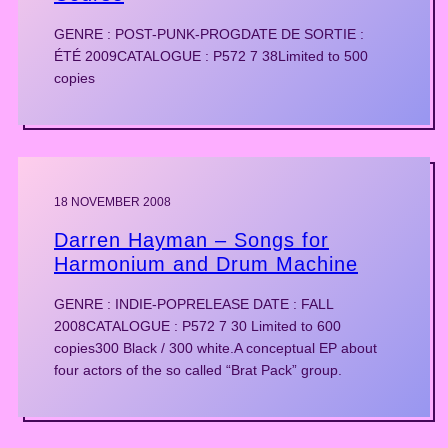
GENRE : POST-PUNK-PROGDATE DE SORTIE :
ÉTÉ 2009CATALOGUE : P572 7 38Limited to 500
copies
18 NOVEMBER 2008
Darren Hayman – Songs for
Harmonium and Drum Machine
GENRE : INDIE-POPRELEASE DATE : FALL
2008CATALOGUE : P572 7 30 Limited to 600
copies300 Black / 300 white.A conceptual EP about
four actors of the so called “Brat Pack” group.