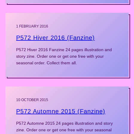
1 FEBRUARY 2016
P572 Hiver 2016 (Fanzine)
P572 Hiver 2016 Fanzine 24 pages illustration and
story zine. Order one or get one free with your
seasonal order. Collect them all.
10 OCTOBER 2015
P572 Automne 2015 (Fanzine)
P572 Automne 2015 24 pages illustration and story
zine. Order one or get one free with your seasonal