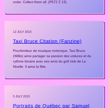
order. Collect them all. (P572 Z 13)
12 JULY 2015
Taxi Bruce Citation (Fanzine)
Pourfendeur de musique motorique, Taxi Bruce
(Willis) aime partager sa passion des voitures et du
rythme binaire avec ses amis du golf club de La
Nivelle. Il aime la fête.
5 JULY 2015
Portraits de Québec par Samuel