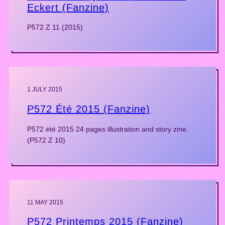
Eckert (Fanzine)
P572 Z 11 (2015)
1 JULY 2015
P572 Été 2015 (Fanzine)
P572 été 2015 24 pages illustration and story zine.
(P572 Z 10)
11 MAY 2015
P572 Printemps 2015 (Fanzine)