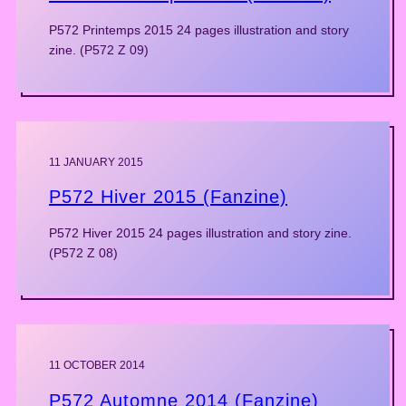
P572 Printemps 2015 24 pages illustration and story
zine. (P572 Z 09)
11 JANUARY 2015
P572 Hiver 2015 (Fanzine)
P572 Hiver 2015 24 pages illustration and story zine.
(P572 Z 08)
11 OCTOBER 2014
P572 Automne 2014 (Fanzine)