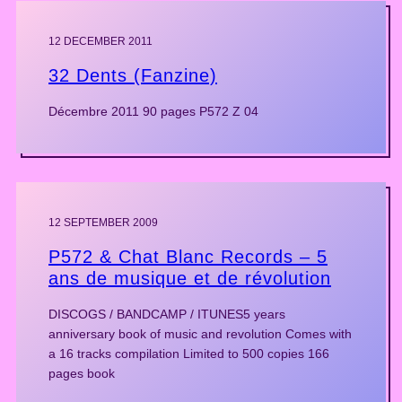
12 DECEMBER 2011
32 Dents (Fanzine)
Décembre 2011 90 pages P572 Z 04
12 SEPTEMBER 2009
P572 & Chat Blanc Records – 5
ans de musique et de révolution
DISCOGS / BANDCAMP / ITUNES5 years
anniversary book of music and revolution Comes with
a 16 tracks compilation Limited to 500 copies 166
pages book