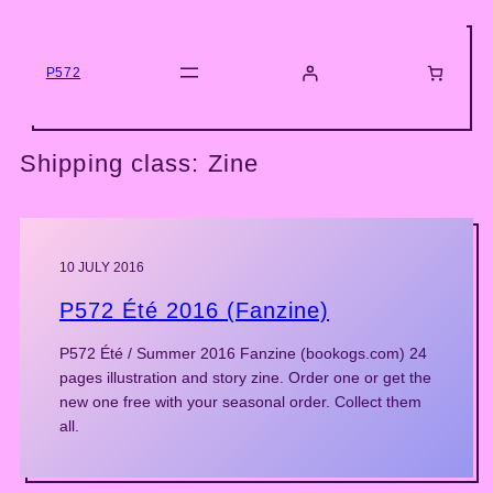
Skip
to
content
P572
Shipping class:
Zine
10 JULY 2016
P572 Été 2016 (Fanzine)
P572 Été / Summer 2016 Fanzine (bookogs.com) 24
pages illustration and story zine. Order one or get the
new one free with your seasonal order. Collect them
all.