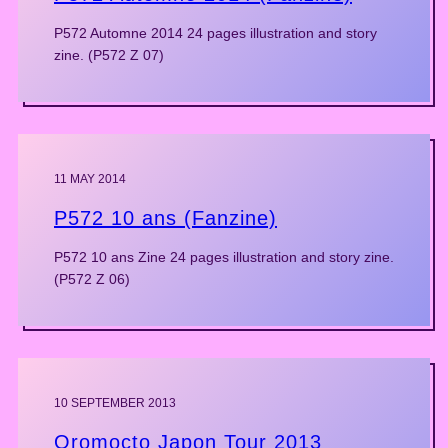
P572 Automne 2014 24 pages illustration and story
zine. (P572 Z 07)
11 MAY 2014
P572 10 ans (Fanzine)
P572 10 ans Zine 24 pages illustration and story zine.
(P572 Z 06)
10 SEPTEMBER 2013
Oromocto Japon Tour 2013