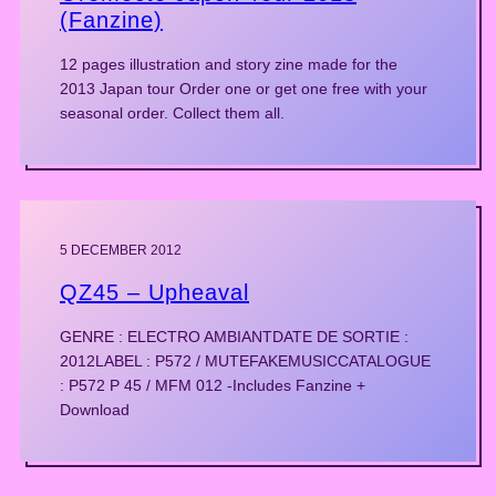
(Fanzine)
12 pages illustration and story zine made for the
2013 Japan tour Order one or get one free with your
seasonal order. Collect them all.
5 DECEMBER 2012
QZ45 – Upheaval
GENRE : ELECTRO AMBIANTDATE DE SORTIE :
2012LABEL : P572 / MUTEFAKEMUSICCATALOGUE
: P572 P 45 / MFM 012 -Includes Fanzine +
Download