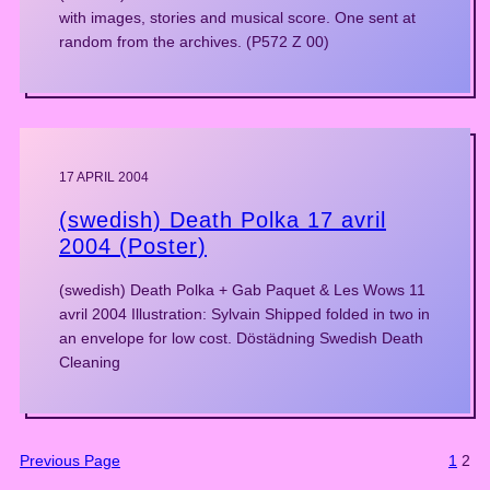
with images, stories and musical score. One sent at
random from the archives. (P572 Z 00)
17 APRIL 2004
(swedish) Death Polka 17 avril
2004 (Poster)
(swedish) Death Polka + Gab Paquet & Les Wows 11
avril 2004 Illustration: Sylvain Shipped folded in two in
an envelope for low cost. Döstädning Swedish Death
Cleaning
Previous Page
1
2