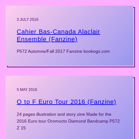
3 JULY 2016
Cahier Bas-Canada Alaclair
Ensemble (Fanzine)
P572 Automne/Fall 2017 Fanzine bookogs.com
5 MAY 2016
O to F Euro Tour 2016 (Fanzine)
24 pages illustration and story zine Made for the
2016 Euro tour Oromocto Diamond Bandcamp P572
Z 15