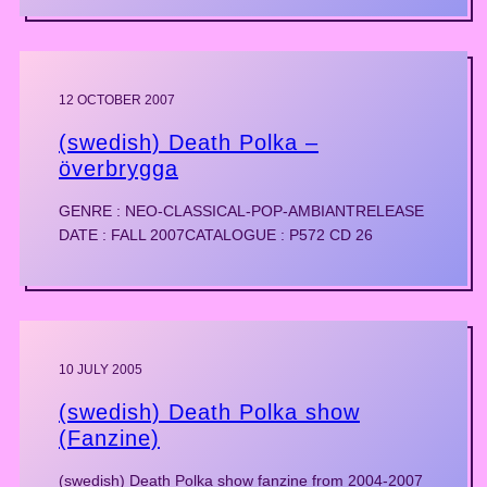
12 OCTOBER 2007
(swedish) Death Polka –
överbrygga
GENRE : NEO-CLASSICAL-POP-AMBIANTRELEASE
DATE : FALL 2007CATALOGUE : P572 CD 26
10 JULY 2005
(swedish) Death Polka show
(Fanzine)
(swedish) Death Polka show fanzine from 2004-2007